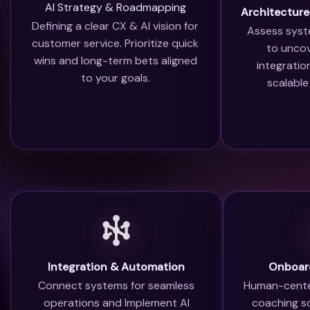
AI Strategy & Roadmapping
Architecture
Defining a clear CX & AI vision for
Assess syst
customer service. Prioritize quick
to uncov
wins and long-term bets aligned
integrati
to your goals.
scalable
Integration & Automation
Onboard
Connect systems for seamless
Human-cente
operations and Implement AI
coaching s