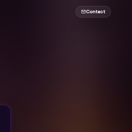
Contact