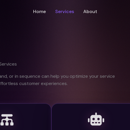
Home
Services
About
Services
and, or in sequence can help you optimize your service
effortless customer experiences.