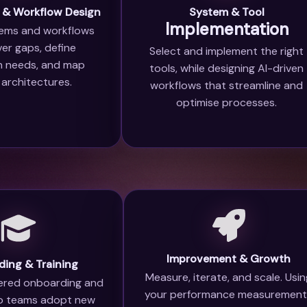
 & Workflow Design
System & Tool
Implementation
ems and workflows
er gaps, define
Select and implement the right
on needs, and map
tools, while designing AI-driven
 architectures.
workflows that streamline and
optimise processes.
Improvement & Growth
ing & Training
Measure, iterate, and scale. Usi
red onboarding and
your performance measurement
o teams adopt new