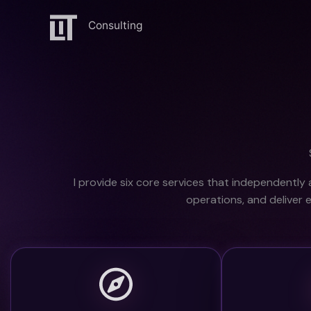
Ga
naar
de
inhoud
I provide s
ix core services that independently 
operations,
and deliver 